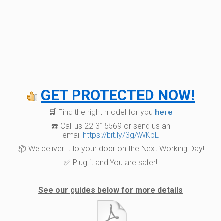
GET PROTECTED NOW!
🛒
Find the right model for you
here
☎️ Call us 22 315569 or send us an
email
https://bit.ly/3gAWKbL
📦 We deliver it to your door on the Next Working Day!
✅ Plug it and You are safer!
See our guides below for more details