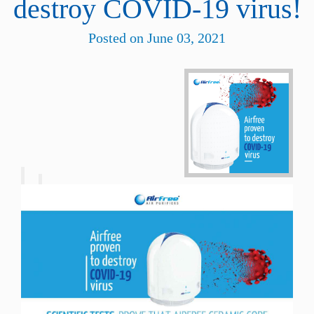
destroy COVID-19 virus!
Posted on June 03, 2021