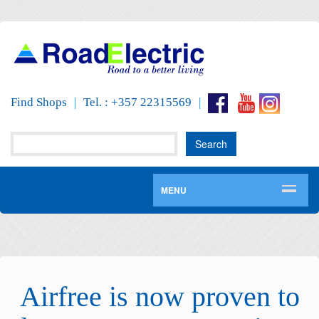
Find Shops
|
Tel. : +357 22315569
|
MENU
Airfree is now proven to