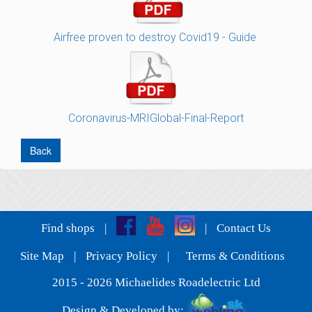
Airfree proven to destroy Covid19 - Guide
Coronavirus-MRIGlobal-Final-Report
Back
Find shops
|
|
Contact Us
Site Map
|
Privacy Policy
|
Terms & Conditions
2015 - 2026 Michaelides Roadelectric Ltd
Design & Developed by: