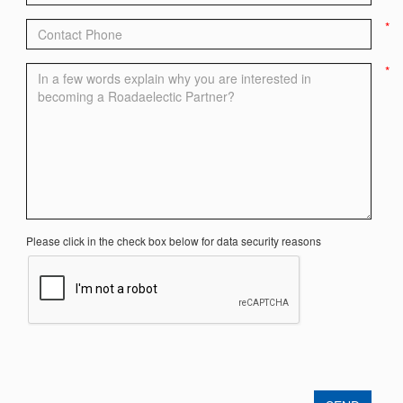
*
*
Please click in the check box below for data security reasons