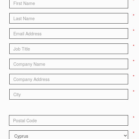
*
*
*
*
*
*
*
*
*