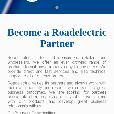
Become a Roadelectric
Partner
Roadelectric is for end consumers, retailers and
wholesalers. We offer an ever growing range of
products to suit any company’s day to day needs. We
provide direct and fast services and also technical
support to all of our customers.
Roadelectric values its partners and always work with
them with honesty and respect which leads to great
business outcomes. We are looking for partners
passionate about improving quality of life, work along
with our products and develop great business
relationship with us.
Our Business Opportunities: