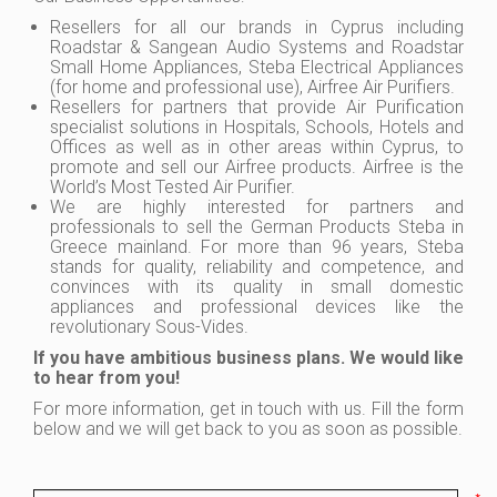
Resellers for all our brands in Cyprus including
Roadstar & Sangean Audio Systems and Roadstar
Small Home Appliances, Steba Electrical Appliances
(for home and professional use), Airfree Air Purifiers.
Resellers for partners that provide Air Purification
specialist solutions in Hospitals, Schools, Hotels and
Offices as well as in other areas within Cyprus, to
promote and sell our Airfree products. Airfree is the
World’s Most Tested Air Purifier.
We are highly interested for partners and
professionals to sell the German Products Steba in
Greece mainland. For more than 96 years, Steba
stands for quality, reliability and competence, and
convinces with its quality in small domestic
appliances and professional devices like the
revolutionary Sous-Vides.
If you have ambitious business plans. We would like
to hear from you!
For more information, get in touch with us. Fill the form
below and we will get back to you as soon as possible.