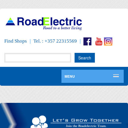
Find Shops
|
Tel. : +357 22315569
|
MENU